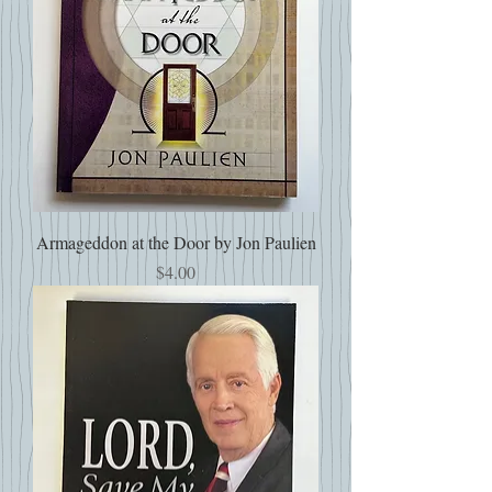
Armageddon at the Door by Jon Paulien
Price
$4.00