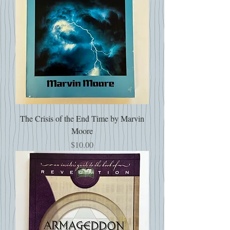
The Crisis of the End Time by Marvin
Moore
Price
$10.00