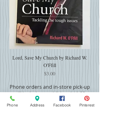
Lord, Save My Church by Richard W.
O'Ffill
Price
$3.00
Phone orders and in-store pick-up
will include an additional $1.00
handling fee per book
Phone
Address
Facebook
Pinterest
USED BOOKS CONDITION KEY
FAQ and Contact Info