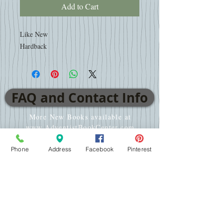
Add to Cart
Like New
Hardback
FAQ and Contact Info
More New Books available at
www.AdventistBookCenter.com
Phone
Address
Facebook
Pinterest
VISIT
2701 E WT Harris Blvd
Charlotte, NC 28213
CALL