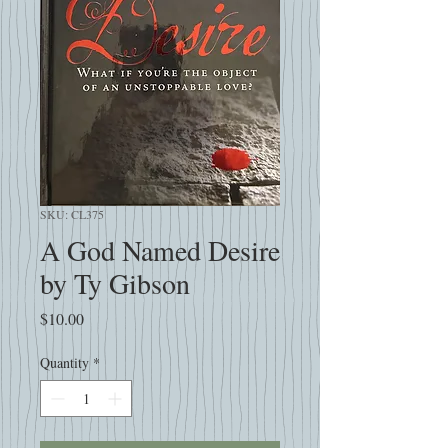
SKU: CL375
A God Named Desire
by Ty Gibson
Price
$10.00
Quantity
*