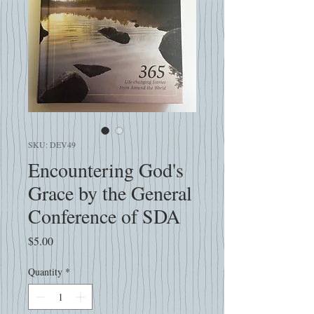
SKU: DEV49
Encountering God's
Grace by the General
Conference of SDA
Price
$5.00
Quantity
*