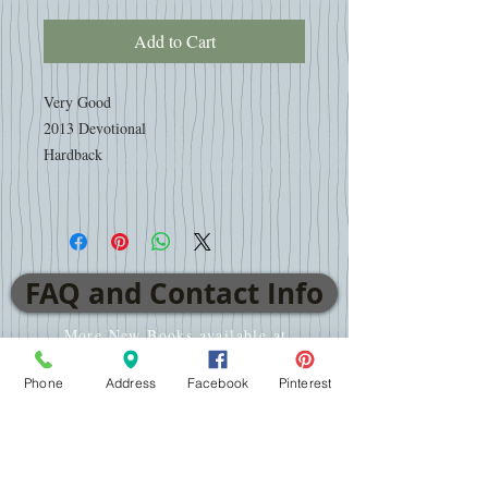
Add to Cart
Very Good
2013 Devotional
Hardback
FAQ and Contact Info
More New Books available at
www.AdventistBookCenter.com
Phone
Address
Facebook
Pinterest
VISIT
2701 E WT Harris Blvd