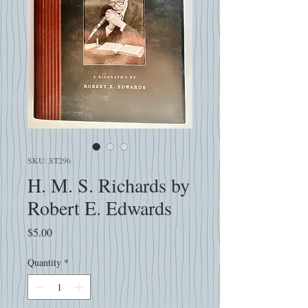
SKU: ST296
H. M. S. Richards by
Robert E. Edwards
Price
$5.00
Quantity
*