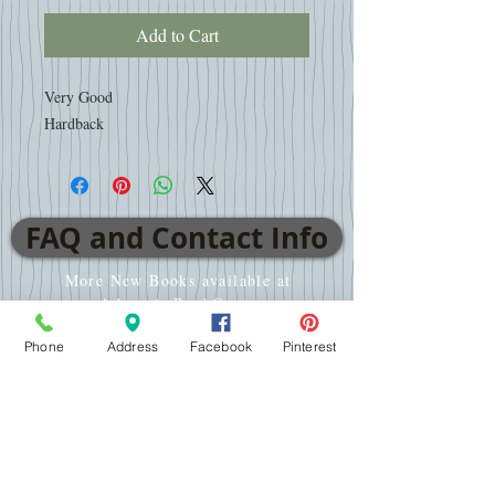
Add to Cart
Very Good
Hardback
FAQ and Contact Info
More New Books available at
www.AdventistBookCenter.com
Phone
Address
Facebook
Pinterest
VISIT
2701 E WT Harris Blvd
Charlotte, NC 28213