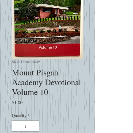
SKU: Devotionals9
Mount Pisgah
Academy Devotional
Volume 10
Price
$1.00
Quantity
*