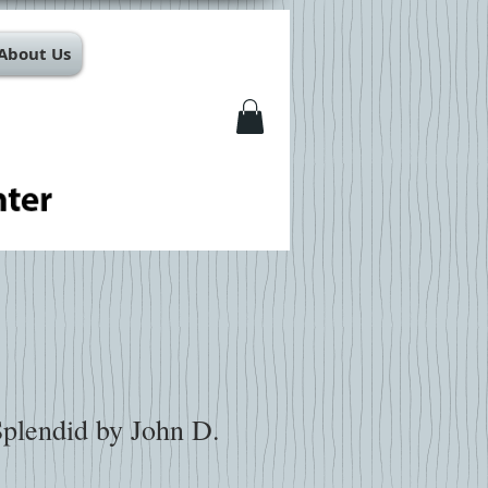
About Us
Splendid by John D.