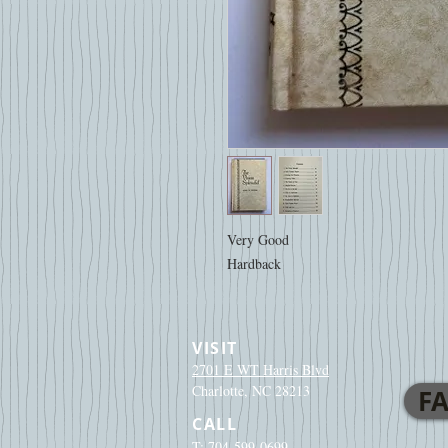
Very Good
Hardback
VISIT
2701 E WT Harris Blvd
Charlotte, NC 28213
FA
CALL
T: 704-599-0699