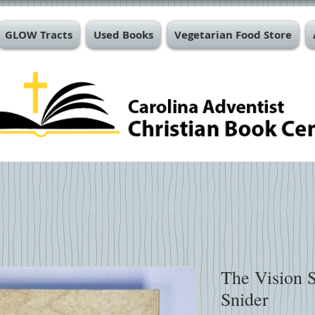
GLOW Tracts
Used Books
Vegetarian Food Store
The Vision 
Snider