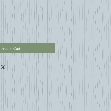
Add to Cart