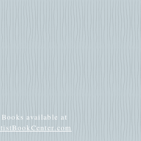
Books available at
istBookCenter.com