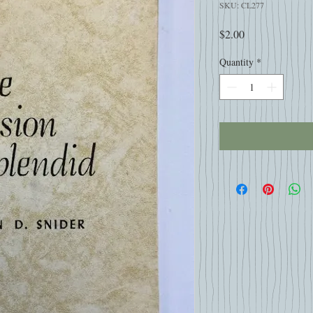
SKU: CL277
Price
$2.00
Quantity
*