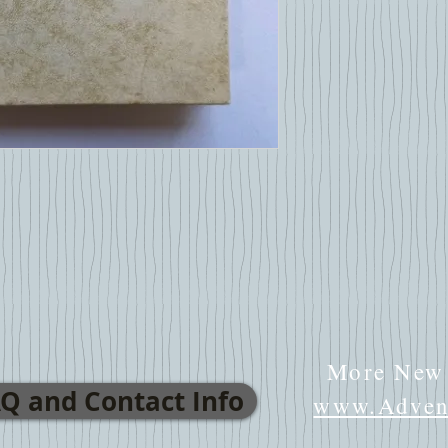
More New 
Q and Contact Info
www.Advent