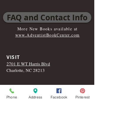
FAQ and Contact Info
More New Books available at
www.AdventistBookCenter.com
VISIT
2701 E WT Harris Blvd
Charlotte, NC 28213
CALL
T:
704-599-0699
Phone
Address
Facebook
Pinterest
Like Us On Facebook!
© 2015 by the Carolina Adventist Book
Center
.