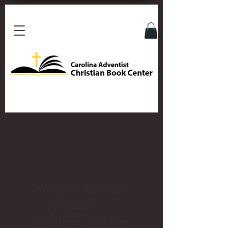
We don’t have any
products to
show here right now.