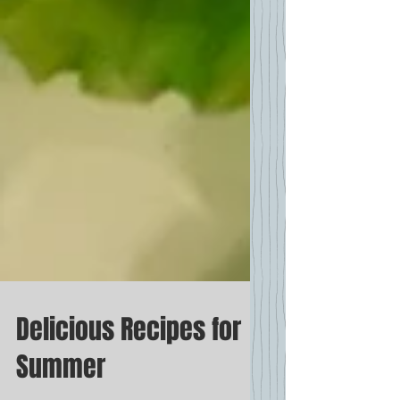
Delicious Recipes for