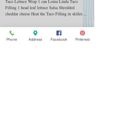
Summer
Taco Lettuce Wrap 1 can Loma Linda Taco
Filling 1 head leaf lettuce Salsa Shredded
cheddar cheese Heat the Taco Filling in skillet....
Phone
Address
Facebook
Pinterest
Featured Posts